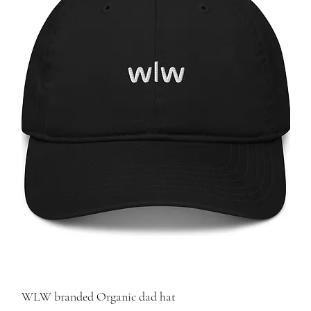
WLW branded Organic dad hat