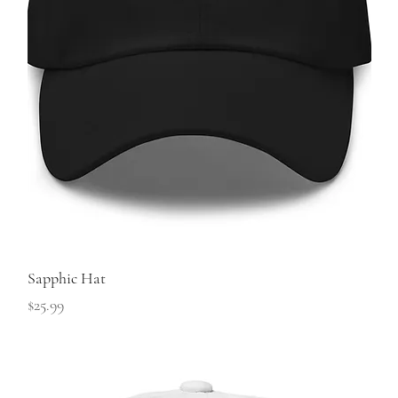
Sapphic Hat
Price
$25.99