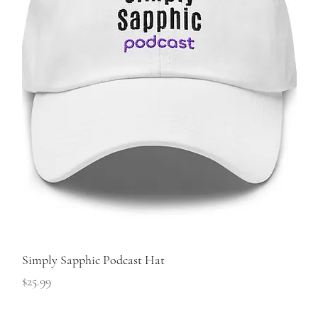
Simply Sapphic Podcast Hat
Price
$25.99