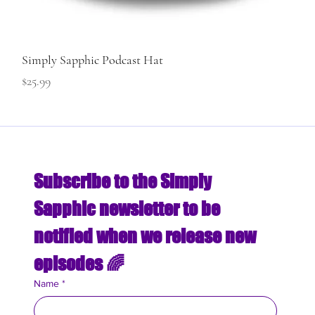
Simply Sapphic Podcast Hat
Price
$25.99
Subscribe to the Simply 
Sapphic newsletter to be 
notified when we release new 
episodes 🌈
Name
*