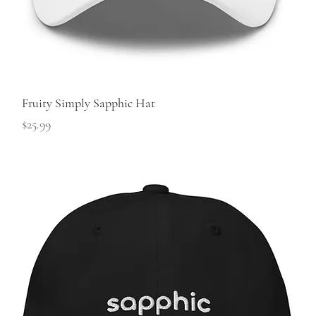
Fruity Simply Sapphic Hat
Price
$25.99