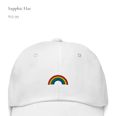
Sapphic Hat
Price
$25.99