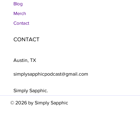
Blog
Merch
Contact
CONTACT
Austin, TX
simplysapphicpodcast@gmail.com
Simply Sapphic.
© 2026 by Simply Sapphic