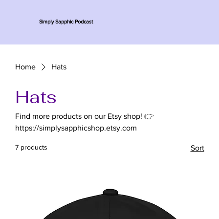
Simply Sapphic Podcast
Home
Hats
Hats
Find more products on our Etsy shop! 👉
https://simplysapphicshop.etsy.com
7 products
Sort