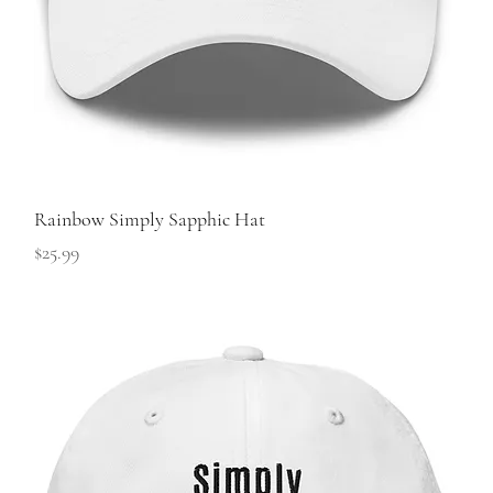
Rainbow Simply Sapphic Hat
Price
$25.99