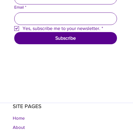
Email
*
Yes, subscribe me to your newsletter.
*
Subscribe
SITE PAGES
Home
About